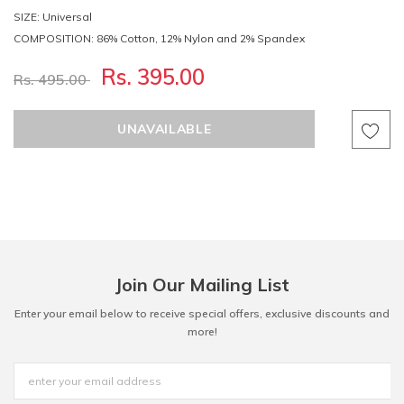
SIZE: Universal
COMPOSITION: 86% Cotton, 12% Nylon and 2% Spandex
Rs. 395.00
Rs. 495.00
Join Our Mailing List
Enter your email below to receive special offers, exclusive discounts and
more!