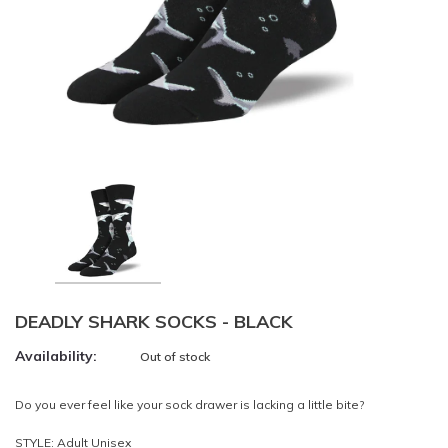
DEADLY SHARK SOCKS - BLACK
Availability:
Out of stock
Do you ever feel like your sock drawer is lacking a little bite?
STYLE: Adult Unisex