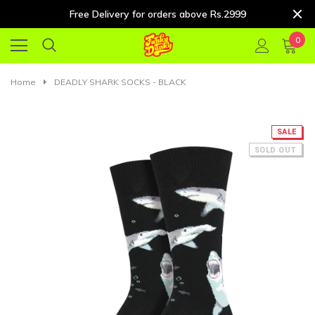
Free Delivery for orders above Rs.2999
0
Home
DEADLY SHARK SOCKS - BLACK
SALE
SOLD OUT