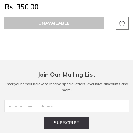
Rs. 350.00
Join Our Mailing List
Enter your email below to receive special offers, exclusive discounts and
more!