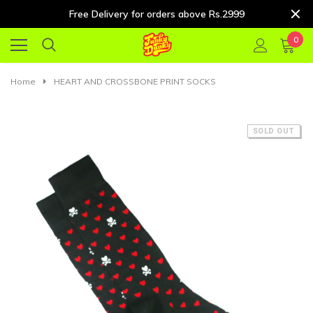
Free Delivery for orders above Rs.2999
0
Home
HEART AND CROSSBONE PRINT SOCKS
SOLD OUT