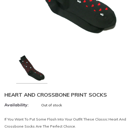
HEART AND CROSSBONE PRINT SOCKS
Availability:
Out of stock
If You Want To Put Some Flash Into Your Outfit These Classic Heart And
Crossbone Socks Are The Perfect Choice.