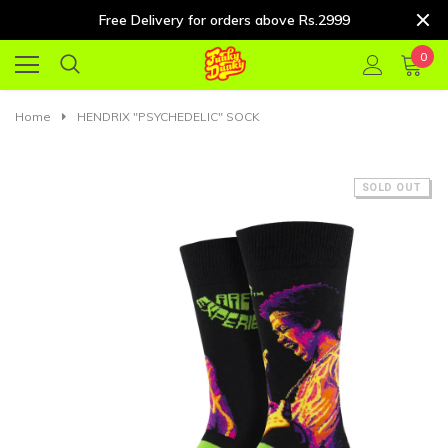
Free Delivery for orders above Rs.2999
0
Home
HENDRIX "PSYCHEDELIC" SOCK
SOLD OUT