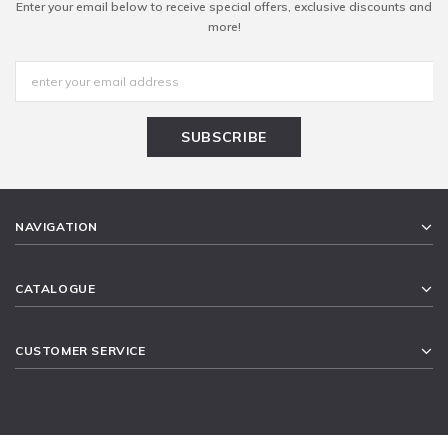
Enter your email below to receive special offers, exclusive discounts and
more!
NAVIGATION
CATALOGUE
CUSTOMER SERVICE