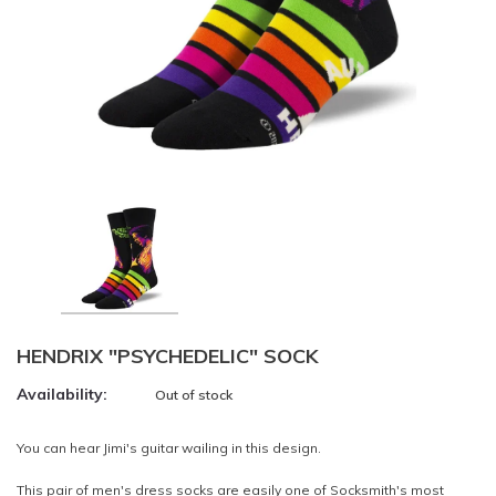
HENDRIX "PSYCHEDELIC" SOCK
Availability:
Out of stock
You can hear Jimi's guitar wailing in this design.
This pair of men's dress socks are easily one of Socksmith's most