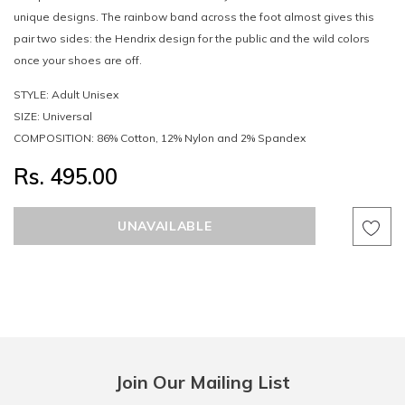
unique designs. The rainbow band across the foot almost gives this
pair two sides: the Hendrix design for the public and the wild colors
once your shoes are off.
STYLE: Adult Unisex
SIZE: Universal
COMPOSITION: 86% Cotton, 12% Nylon and 2% Spandex
Rs. 495.00
Join Our Mailing List